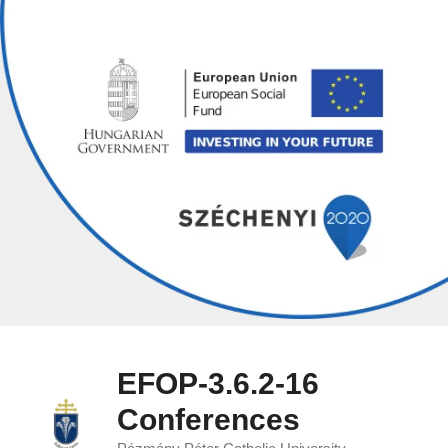
Skip
to
content
EFOP-3.6.2-16
Conferences