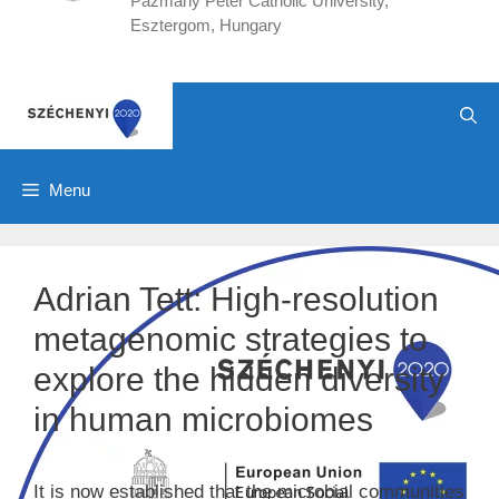
Pázmány Péter Catholic University,
Esztergom, Hungary
Menu
Adrian Tett: High-resolution
metagenomic strategies to
explore the hidden diversity
in human microbiomes
It is now established that the microbial communities