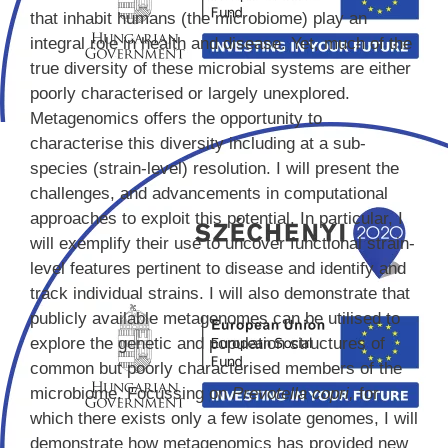
that inhabit humans (the microbiome) play an
integral role in health and disease. Yet, much of the
true diversity of these microbial systems are either
poorly characterised or largely unexplored.
Metagenomics offers the opportunity to
characterise this diversity including at a sub-
species (strain-level) resolution. I will present the
challenges, and advancements in computational
approaches to exploit this potential. In particular, I
will exemplify their use to uncover functional strain-
level features pertinent to disease and identify and
track individual strains. I will also demonstrate that
publicly available metagenomes can be utilised to
explore the genetic and population structures of
common but poorly characterised members of the
microbiome. Focussing on
Prevotella copri,
for
which there exists only a few isolate genomes, I will
demonstrate how metagenomics has provided new