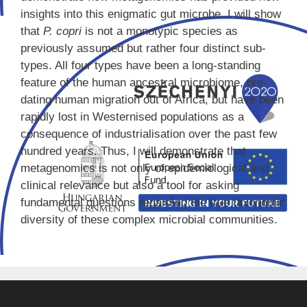
insights into this enigmatic gut microbe. I will show
that
P. copri
is not a monotypic species as
previously assumed but rather four distinct sub-
types. All four types have been a long-standing
feature of the human ancestral microbiome, pre-
dating human migration out of Africa, but have been
rapidly lost in Westernised populations as a
consequence of industrialisation over the past few
hundred years. Thus, I will demonstrate that
metagenomics is not only of epidemiological and
clinical relevance but also a tool for asking
fundamental questions regarding the true taxonomic
diversity of these complex microbial communities.