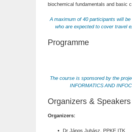
biochemical fundamentals and basic co
A maximum of 40 participants will be 
who are expected to cover travel 
Programme
The course is sponsored by th
INFORMATICS AND INFOCOMM
Organizers & Speakers
Organizers:
Dr János Juhász, PPKE ITK