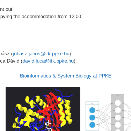
nt out
ccupying the accommodation from 12:00
hász (
juhasz.janos@itk.ppke.hu
)
uca Dávid (
david.luca@itk.ppke.hu
)
Bioinformatics & System Biology at PPKE