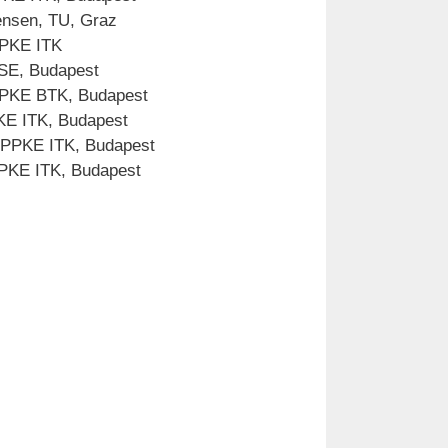
ensen, TU, Graz
PPKE ITK
 SE, Budapest
 PPKE BTK, Budapest
PKE ITK, Budapest
 PPKE ITK, Budapest
 PPKE ITK, Budapest