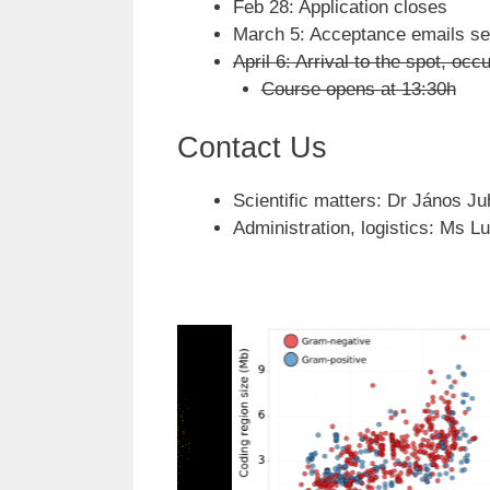
Feb 28: Application closes
March 5: Acceptance emails se
April 6: Arrival to the spot, o
Course opens at 13:30h
Contact Us
Scientific matters: Dr János Ju
Administration, logistics: Ms L