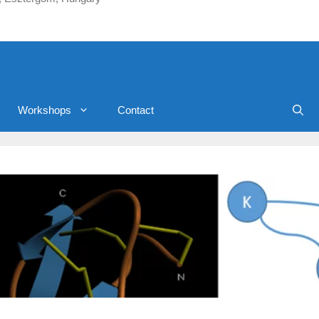
Workshops
Contact