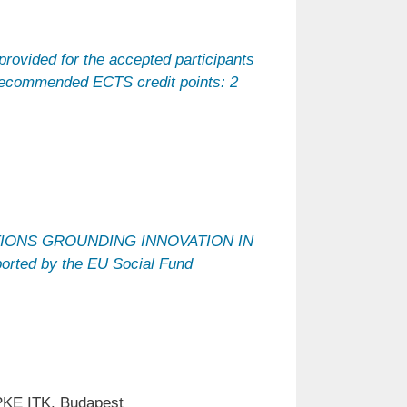
provided for the accepted participants
 Recommended ECTS credit points: 2
ATIONS GROUNDING INNOVATION IN
ted by the EU Social Fund
PKE ITK, Budapest