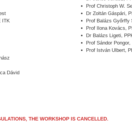
Prof Christoph W. S
est
Dr Zoltán Gáspári, 
E ITK
Prof Balázs Győrffy
Prof Ilona Kovács,
Dr Balázs Ligeti, P
Prof Sándor Pongor,
Prof István Ulbert,
uhász
uca Dávid
GULATIONS, THE WORKSHOP IS CANCELLED.