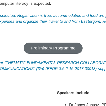
mputer literacy is expected.
selected. Registration is free, accommodation and food are 
expenses and organize their travel to and from Esztergom.
Preliminary Programme
e project “THEMATIC FUNDAMENTAL RESEARCH COLLABOR
UNICATIONS” (3in) (EFOP-3.6.2-16-2017-00013) suppor
Speakers include
Dr János Juhász, P