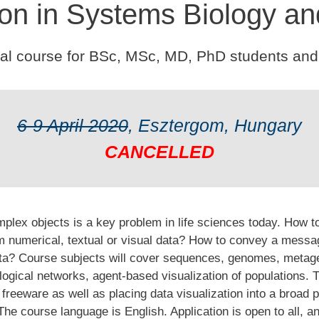
ion in Systems Biology an
cal course for BSc, MSc, MD, PhD students and
6-9 April 2020
, Esztergom, Hungary
CANCELLED
plex objects is a key problem in life sciences today. How to 
rom numerical, textual or visual data? How to convey a mess
data? Course subjects will cover sequences, genomes, meta
logical networks, agent-based visualization of populations. T
freeware as well as placing data visualization into a broad p
e course language is English. Application is open to all, a