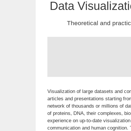
Data Visualizat
Theoretical and practi
Visualization of large datasets and com
articles and presentations starting f
network of thousands or millions of 
of proteins, DNA, their complexes, bio
experience on up-to-date visualization 
communication and human cognition. Th