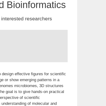
d Bioinformatics
 interested researchers
design effective figures for scientific
age or show emerging patterns in a
genomes microbiomes, 3D structures
he goal is to give hands-on practical
erspective of scientific
n understanding of molecular and