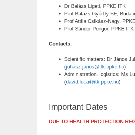
Dr Balázs Ligeti, PPKE ITK
Prof Balázs Győrffy SE, Budap
Prof Attila Csikász-Nagy, PPK
Prof Sándor Pongor, PPKE ITK
Contacts:
Scientific matters: Dr János J
(
juhasz.janos@itk.ppke.hu
)
Administration, logistics: Ms L
(
david.luca@itk.ppke.hu
)
Important Dates
DUE TO HEALTH PROTECTION RE