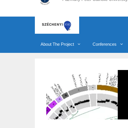
About The Project
Conferences