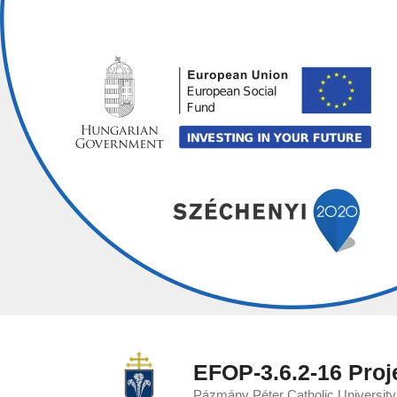
Skip
to
content
EFOP-3.6.2-16 Proj
Pázmány Péter Catholic Universit