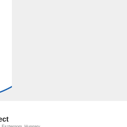
ect
y, Esztergom, Hungary